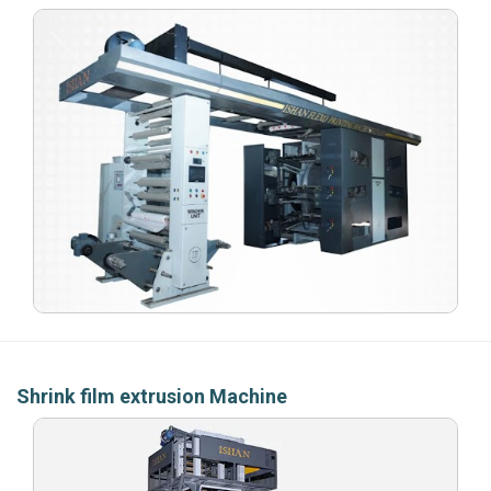
Shrink film extrusion Machine