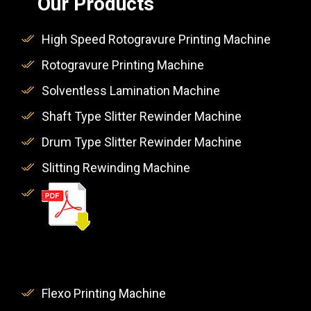
Our Products
High Speed Rotogravure Printing Machine
Rotogravure Printing Machine
Solventless Lamination Machine
Shaft Type Slitter Rewinder Machine
Drum Type Slitter Rewinder Machine
Slitting Rewinding Machine
Flexo Printing Machine