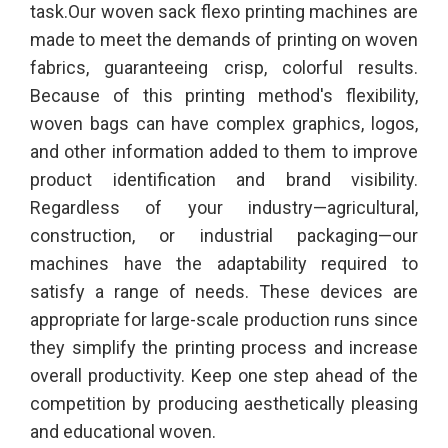
task.Our woven sack flexo printing machines are
made to meet the demands of printing on woven
fabrics, guaranteeing crisp, colorful results.
Because of this printing method's flexibility,
woven bags can have complex graphics, logos,
and other information added to them to improve
product identification and brand visibility.
Regardless of your industry—agricultural,
construction, or industrial packaging—our
machines have the adaptability required to
satisfy a range of needs. These devices are
appropriate for large-scale production runs since
they simplify the printing process and increase
overall productivity. Keep one step ahead of the
competition by producing aesthetically pleasing
and educational woven.