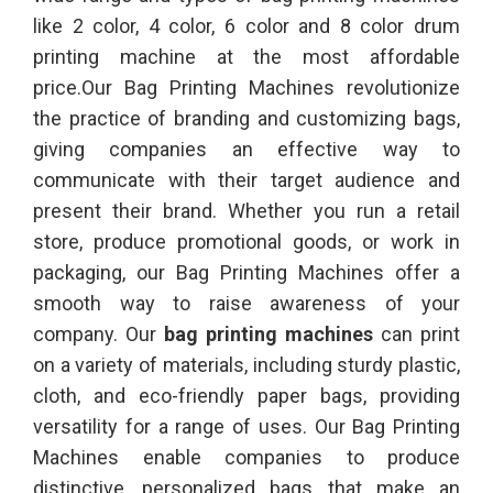
like 2 color, 4 color, 6 color and 8 color drum
printing machine at the most affordable
price.Our Bag Printing Machines revolutionize
the practice of branding and customizing bags,
giving companies an effective way to
communicate with their target audience and
present their brand. Whether you run a retail
store, produce promotional goods, or work in
packaging, our Bag Printing Machines offer a
smooth way to raise awareness of your
company. Our
bag printing machines
can print
on a variety of materials, including sturdy plastic,
cloth, and eco-friendly paper bags, providing
versatility for a range of uses. Our Bag Printing
Machines enable companies to produce
distinctive, personalized bags that make an