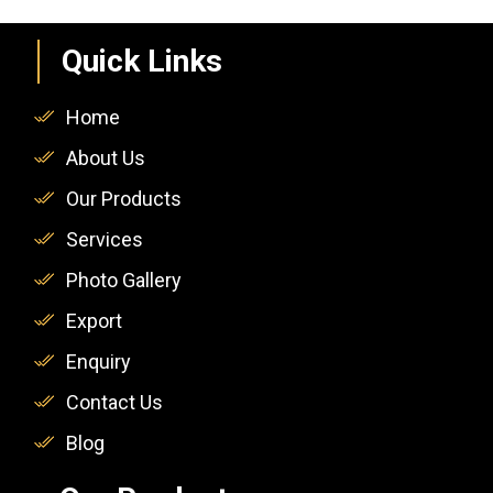
Quick Links
Home
About Us
Our Products
Services
Photo Gallery
Export
Enquiry
Contact Us
Blog