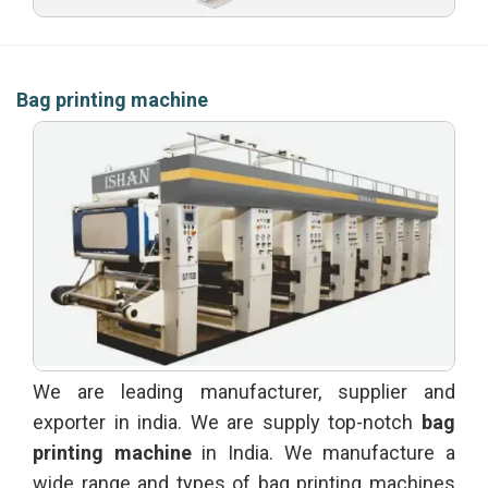
Bag printing machine
We are leading manufacturer, supplier and
exporter in india. We are supply top-notch
bag
printing machine
in India. We manufacture a
wide range and types of bag printing machines