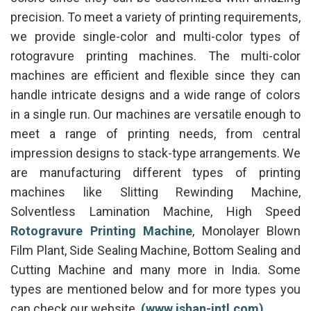
precision. To meet a variety of printing requirements,
we provide single-color and multi-color types of
rotogravure printing machines. The multi-color
machines are efficient and flexible since they can
handle intricate designs and a wide range of colors
in a single run. Our machines are versatile enough to
meet a range of printing needs, from central
impression designs to stack-type arrangements. We
are manufacturing different types of printing
machines like Slitting Rewinding Machine,
Solventless Lamination Machine, High Speed
Rotogravure Printing Machine
, Monolayer Blown
Film Plant, Side Sealing Machine, Bottom Sealing and
Cutting Machine and many more in India. Some
types are mentioned below and for more types you
can check our website.
(www.ishan-intl.com)