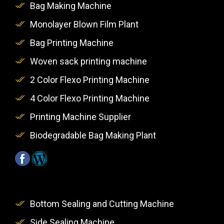
Bag Making Machine
Monolayer Blown Film Plant
Bag Printing Machine
Woven sack printing machine
2 Color Flexo Printing Machine
4 Color Flexo Printing Machine
Printing Machine Supplier
Biodegradable Bag Making Plant
Bottom Sealing and Cutting Machine
Side Sealing Machine