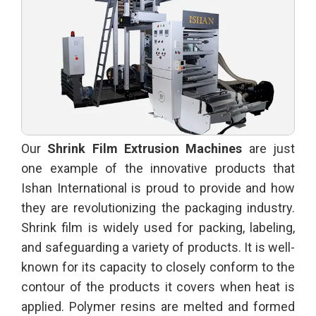
Our
Shrink Film Extrusion Machines
are just
one example of the innovative products that
Ishan International is proud to provide and how
they are revolutionizing the packaging industry.
Shrink film is widely used for packing, labeling,
and safeguarding a variety of products. It is well-
known for its capacity to closely conform to the
contour of the products it covers when heat is
applied. Polymer resins are melted and formed