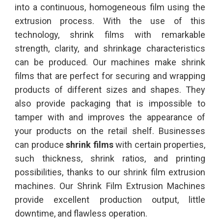
into a continuous, homogeneous film using the
extrusion process. With the use of this
technology, shrink films with remarkable
strength, clarity, and shrinkage characteristics
can be produced. Our machines make shrink
films that are perfect for securing and wrapping
products of different sizes and shapes. They
also provide packaging that is impossible to
tamper with and improves the appearance of
your products on the retail shelf. Businesses
can produce
shrink films
with certain properties,
such thickness, shrink ratios, and printing
possibilities, thanks to our shrink film extrusion
machines. Our Shrink Film Extrusion Machines
provide excellent production output, little
downtime, and flawless operation.