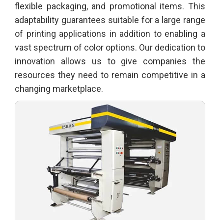
flexible packaging, and promotional items. This
adaptability guarantees suitable for a large range
of printing applications in addition to enabling a
vast spectrum of color options. Our dedication to
innovation allows us to give companies the
resources they need to remain competitive in a
changing marketplace.