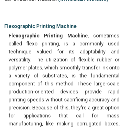
Flexographic Printing Machine
Flexographic Printing Machine
, sometimes
called flexo printing, is a commonly used
technique valued for its adaptability and
versatility. The utilization of flexible rubber or
polymer plates, which smoothly transfer ink onto
a variety of substrates, is the fundamental
component of this method. These large-scale
production-oriented devices provide rapid
printing speeds without sacrificing accuracy and
precision. Because of this, they're a great option
for applications that call for mass
manufacturing, like making corrugated boxes,