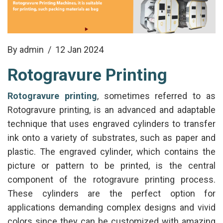
By admin
/ 12 Jan 2024
Rotogravure Printing
Rotogravure printing
, sometimes referred to as
Rotogravure printing, is an advanced and adaptable
technique that uses engraved cylinders to transfer
ink onto a variety of substrates, such as paper and
plastic. The engraved cylinder, which contains the
picture or pattern to be printed, is the central
component of the rotogravure printing process.
These cylinders are the perfect option for
applications demanding complex designs and vivid
colors since they can be customized with amazing