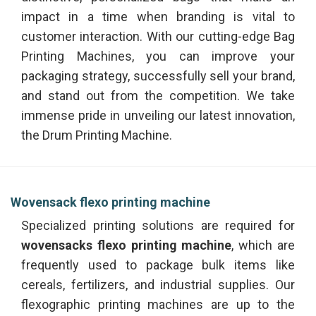
impact in a time when branding is vital to
customer interaction. With our cutting-edge Bag
Printing Machines, you can improve your
packaging strategy, successfully sell your brand,
and stand out from the competition. We take
immense pride in unveiling our latest innovation,
the Drum Printing Machine.
Wovensack flexo printing machine
Specialized printing solutions are required for
wovensacks flexo printing machine
, which are
frequently used to package bulk items like
cereals, fertilizers, and industrial supplies. Our
flexographic printing machines are up to the