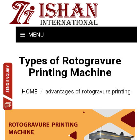
MENU
Types of Rotogravure
Printing Machine
HOME
advantages of rotogravure printing