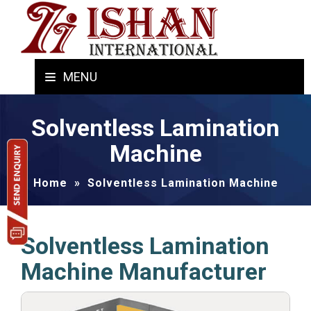
MENU
Solventless Lamination
Machine
Home
»
Solventless Lamination Machine
Solventless Lamination
Machine Manufacturer