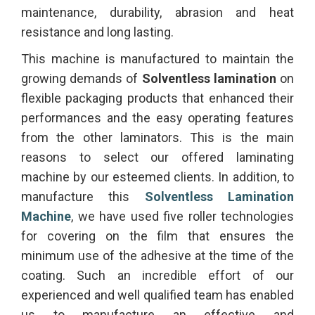
maintenance, durability, abrasion and heat
resistance and long lasting.
This machine is manufactured to maintain the
growing demands of
Solventless lamination
on
flexible packaging products that enhanced their
performances and the easy operating features
from the other laminators. This is the main
reasons to select our offered laminating
machine by our esteemed clients. In addition, to
manufacture this
Solventless Lamination
Machine
, we have used five roller technologies
for covering on the film that ensures the
minimum use of the adhesive at the time of the
coating. Such an incredible effort of our
experienced and well qualified team has enabled
us to manufacture an effective and