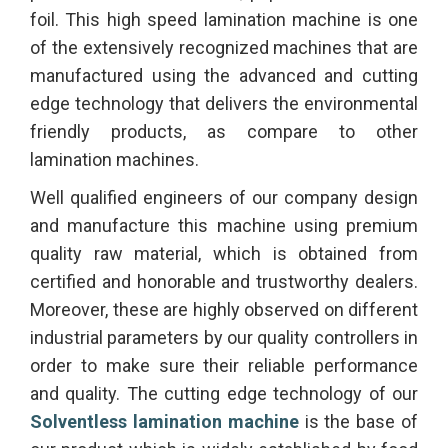
foil. This high speed lamination machine is one
of the extensively recognized machines that are
manufactured using the advanced and cutting
edge technology that delivers the environmental
friendly products, as compare to other
lamination machines.
Well qualified engineers of our company design
and manufacture this machine using premium
quality raw material, which is obtained from
certified and honorable and trustworthy dealers.
Moreover, these are highly observed on different
industrial parameters by our quality controllers in
order to make sure their reliable performance
and quality. The cutting edge technology of our
Solventless lamination machine
is the base of