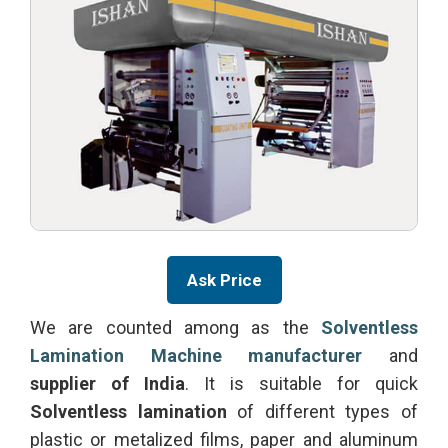
Ask Price
We are counted among as the
Solventless
Lamination Machine manufacturer
and
supplier of India
. It is suitable for quick
Solventless lamination
of different types of
plastic or metalized films, paper and aluminum