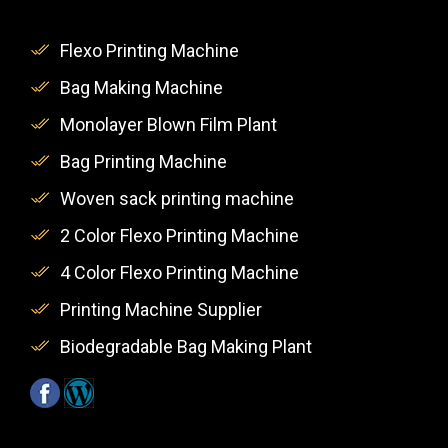
Flexo Printing Machine
Bag Making Machine
Monolayer Blown Film Plant
Bag Printing Machine
Woven sack printing machine
2 Color Flexo Printing Machine
4 Color Flexo Printing Machine
Printing Machine Supplier
Biodegradable Bag Making Plant