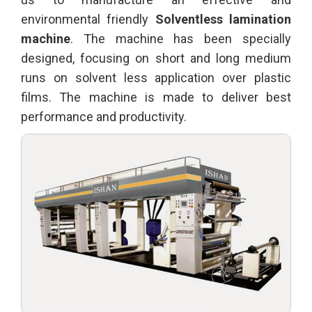
environmental friendly
Solventless lamination
machine
. The machine has been specially
designed, focusing on short and long medium
runs on solvent less application over plastic
films. The machine is made to deliver best
performance and productivity.