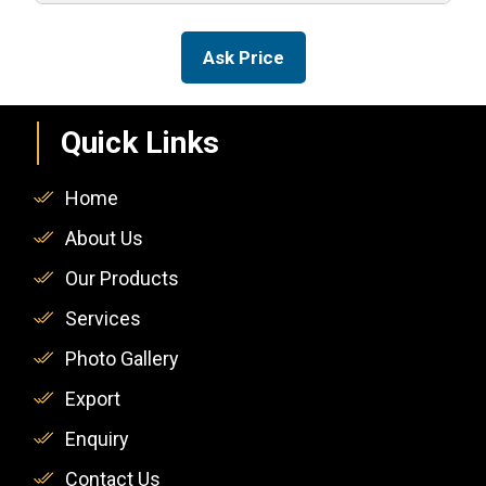
Ask Price
Quick Links
Home
About Us
Our Products
Services
Photo Gallery
Export
Enquiry
Contact Us