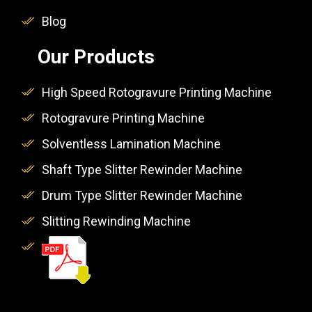
Blog
Our Products
High Speed Rotogravure Printing Machine
Rotogravure Printing Machine
Solventless Lamination Machine
Shaft Type Slitter Rewinder Machine
Drum Type Slitter Rewinder Machine
Slitting Rewinding Machine