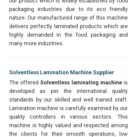
our product which is widely established by food
packaging industries due to its eco friendly
nature. Our manufactured range of this machine
delivers perfectly laminated products which are
highly demanded in the food packaging and
many more industries.
Solventless Lamination Machine Supplier
The offered
Solventless laminating machine
is
developed as per the international quality
standards by our skilled and well trained staff.
Lamination machine is carefully examined by our
quality controllers in various sectors. This
machine is highly valued and respected among
the clients for their smooth operations, low