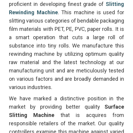
proficient in developing finest grade of
Slitting
Rewinding Machine
. This machine is used for
slitting various categories of bendable packaging
film materials with PET, PE, PVC, paper rolls. It is
a smart operation that cuts a large roll of
substance into tiny rolls. We manufacture this
rewinding machine by utilizing optimum quality
raw material and the latest technology at our
manufacturing unit and are meticulously tested
on various factors and are broadly demanded in
various industries.
We have marked a distinctive position in the
market by providing better quality
Surface
Slitting Machine
that is acquires from
responsible retailers of the market. Our quality
controllers examine this machine against varied