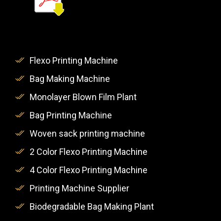
Flexo Printing Machine
Bag Making Machine
Monolayer Blown Film Plant
Bag Printing Machine
Woven sack printing machine
2 Color Flexo Printing Machine
4 Color Flexo Printing Machine
Printing Machine Supplier
Biodegradable Bag Making Plant