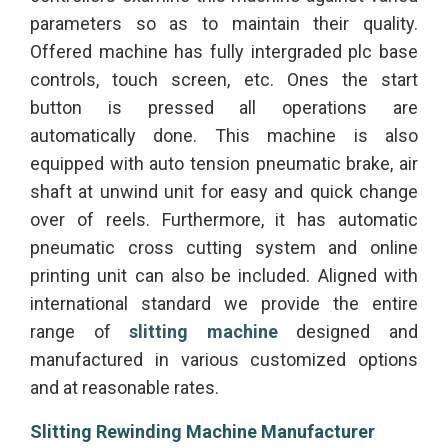
parameters so as to maintain their quality.
Offered machine has fully intergraded plc base
controls, touch screen, etc. Ones the start
button is pressed all operations are
automatically done. This machine is also
equipped with auto tension pneumatic brake, air
shaft at unwind unit for easy and quick change
over of reels. Furthermore, it has automatic
pneumatic cross cutting system and online
printing unit can also be included. Aligned with
international standard we provide the entire
range of
slitting machine
designed and
manufactured in various customized options
and at reasonable rates.
Slitting Rewinding Machine Manufacturer