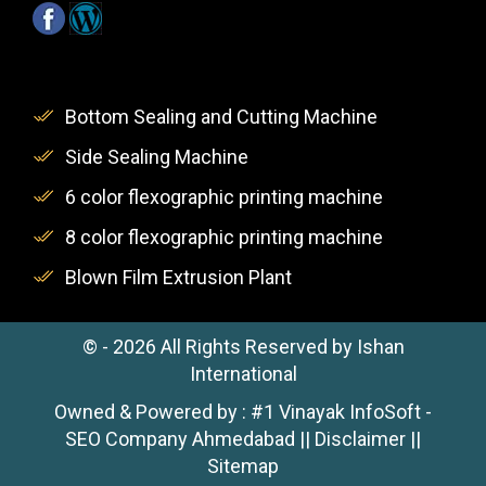
Bottom Sealing and Cutting Machine
Side Sealing Machine
6 color flexographic printing machine
8 color flexographic printing machine
Blown Film Extrusion Plant
© -
2026
All Rights Reserved by Ishan
International
Owned & Powered by :
#1 Vinayak InfoSoft -
SEO Company Ahmedabad
||
Disclaimer
||
Sitemap