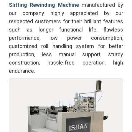
Slitting Rewinding Machine
manufactured by
our company highly appreciated by our
respected customers for their brilliant features
such as longer functional life, flawless
performance, low power consumption,
customized roll handling system for better
production, less manual support, sturdy
construction, hassle-free operation, high
endurance.