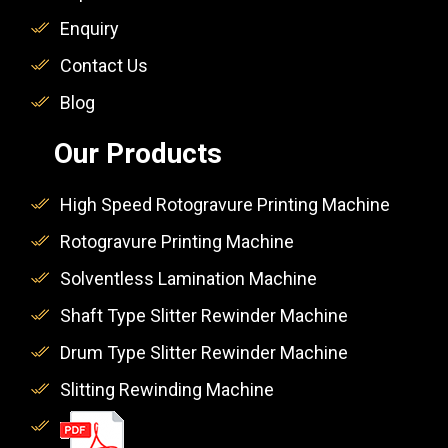
Enquiry
Contact Us
Blog
Our Products
High Speed Rotogravure Printing Machine
Rotogravure Printing Machine
Solventless Lamination Machine
Shaft Type Slitter Rewinder Machine
Drum Type Slitter Rewinder Machine
Slitting Rewinding Machine