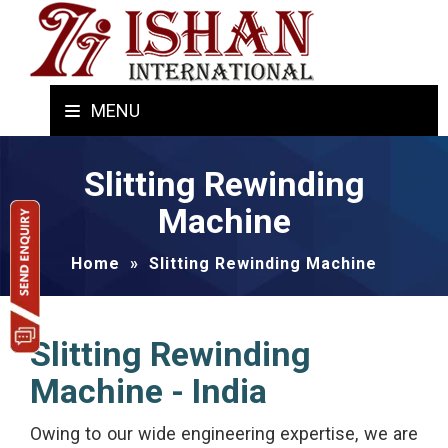
MENU
Slitting Rewinding
Machine
Home
»
Slitting Rewinding Machine
Slitting Rewinding
Machine - India
Owing to our wide engineering expertise, we are