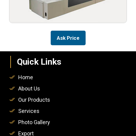
Ask Price
Quick Links
Home
About Us
Our Products
Services
Photo Gallery
Export