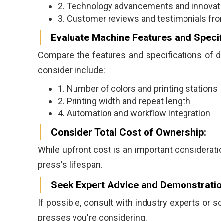
2. Technology advancements and innovati
3. Customer reviews and testimonials from
Evaluate Machine Features and Specif
Compare the features and specifications of di
consider include:
1. Number of colors and printing stations
2. Printing width and repeat length
4. Automation and workflow integration
Consider Total Cost of Ownership:
While upfront cost is an important consideratio
press's lifespan.
Seek Expert Advice and Demonstratio
If possible, consult with industry experts or 
presses you're considering.