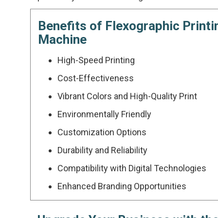
Benefits of Flexographic Printi
Machine
High-Speed Printing
Cost-Effectiveness
Vibrant Colors and High-Quality Print
Environmentally Friendly
Customization Options
Durability and Reliability
Compatibility with Digital Technologies
Enhanced Branding Opportunities