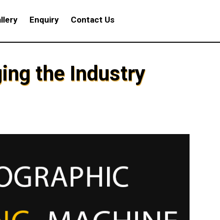
llery
Enquiry
Contact Us
ing the Industry