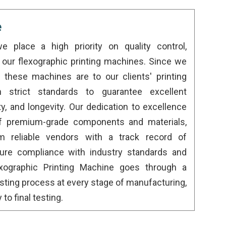
e
we place a high priority on quality control,
to our flexographic printing machines. Since we
these machines are to our clients' printing
n strict standards to guarantee excellent
y, and longevity. Our dedication to excellence
of premium-grade components and materials,
m reliable vendors with a track record of
re compliance with industry standards and
lexographic Printing Machine goes through a
esting process at every stage of manufacturing,
o final testing.