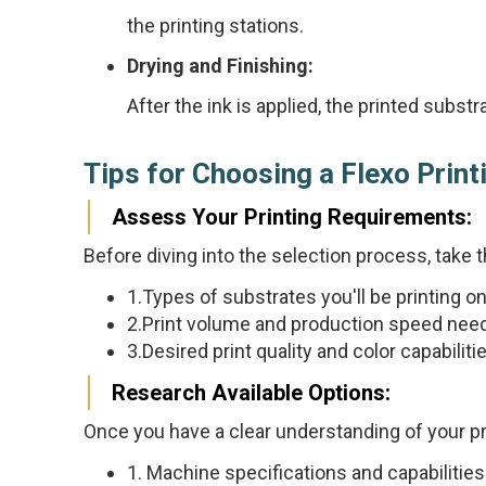
the printing stations.
Drying and Finishing:
After the ink is applied, the printed subs
Tips for Choosing a Flexo Prin
Assess Your Printing Requirements:
Before diving into the selection process, take 
1.Types of substrates you'll be printing on (
2.Print volume and production speed ne
3.Desired print quality and color capabiliti
Research Available Options:
Once you have a clear understanding of your pri
1. Machine specifications and capabilities