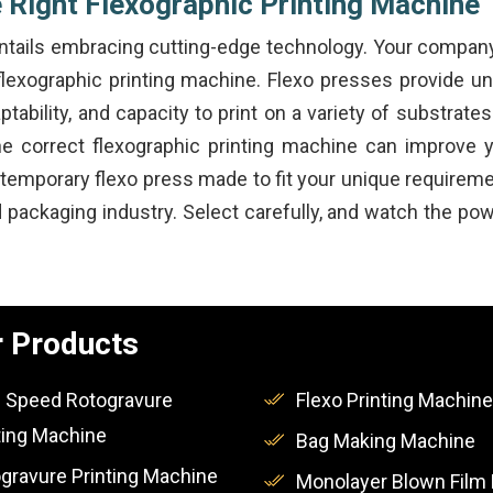
 Right Flexographic Printing Machine
 entails embracing cutting-edge technology. Your compan
 flexographic printing machine. Flexo presses provide unm
ptability, and capacity to print on a variety of substrat
the correct flexographic printing machine can improve
ntemporary flexo press made to fit your unique require
nd packaging industry. Select carefully, and watch the p
 Products
 Speed Rotogravure
Flexo Printing Machine
ting Machine
Bag Making Machine
gravure Printing Machine
Monolayer Blown Film 