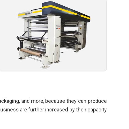
 packaging, and more, because they can produce
 business are further increased by their capacity