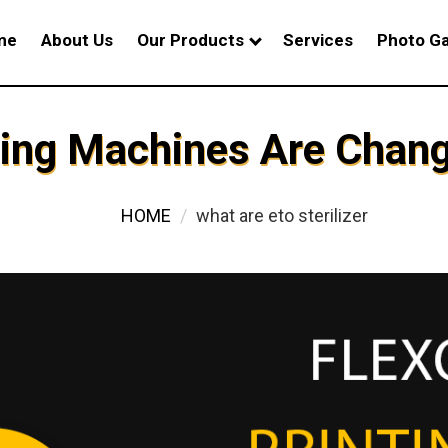
me
About Us
Our Products
Services
Photo Ga
ing Machines Are Chang
HOME
what are eto sterilizer