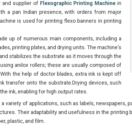
r and supplier of
Flexographic Printing Machine
in
th a pan Indian presence, with orders from major
achine is used for printing flexo banners in printing
ade up of numerous main components, including a
blades, printing plates, and drying units. The machine's
 and stabilizes the substrate as it moves through the
s using anilox rollers; these are usually composed of
 With the help of doctor blades, extra ink is kept off
 ink transfer onto the substrate.Drying devices, such
y the ink, enabling for high output rates.
r a variety of applications, such as labels, newspapers,
pictures. Their adaptability and usefulness in the printing
r, plastic, and film.