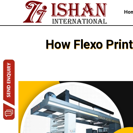
Ho
How Flexo Print