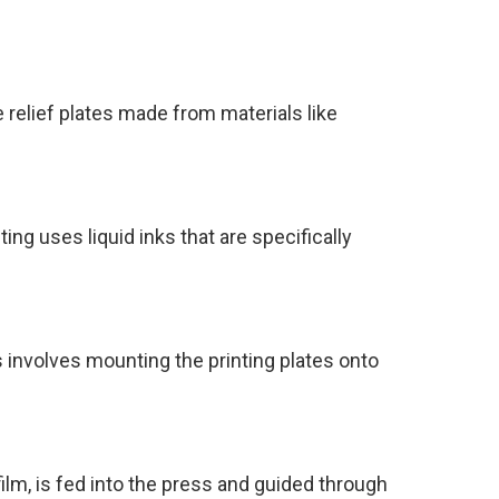
le relief plates made from materials like
ing uses liquid inks that are specifically
is involves mounting the printing plates onto
film, is fed into the press and guided through