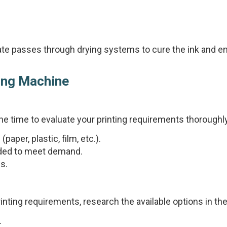
trate passes through drying systems to cure the ink and e
ting Machine
the time to evaluate your printing requirements thoroughl
paper, plastic, film, etc.).
eded to meet demand.
es.
nting requirements, research the available options in th
.