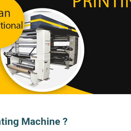
nting Machine ?