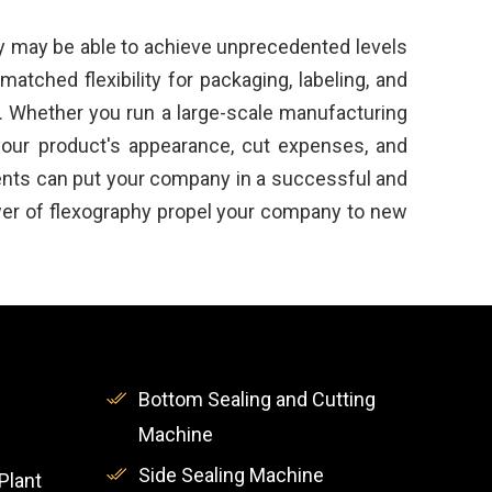
y may be able to achieve unprecedented levels
atched flexibility for packaging, labeling, and
es. Whether you run a large-scale manufacturing
 your product's appearance, cut expenses, and
ments can put your company in a successful and
ower of flexography propel your company to new
Bottom Sealing and Cutting
Machine
Side Sealing Machine
Plant