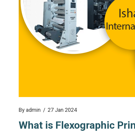
By admin
/ 27 Jan 2024
What is Flexographic Pri