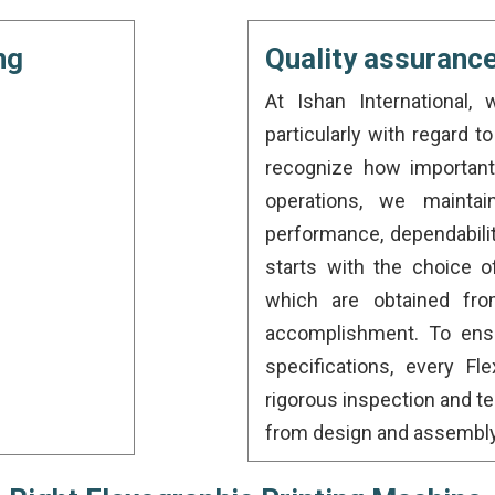
ng
Quality assuranc
At Ishan International, 
particularly with regard 
recognize how important 
operations, we maintai
performance, dependabilit
starts with the choice 
which are obtained fro
accomplishment. To ensu
specifications, every F
rigorous inspection and t
from design and assembly t