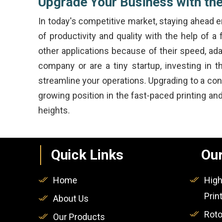
Upgrade Your Business with the
In today's competitive market, staying ahead
of productivity and quality with the help of a
other applications because of their speed, ada
company or are a tiny startup, investing in 
streamline your operations. Upgrading to a co
growing position in the fast-paced printing a
heights.
Quick Links
Our
Home
High
Prin
About Us
Roto
Our Products