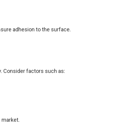
nsure adhesion to the surface.
y. Consider factors such as:
e market.