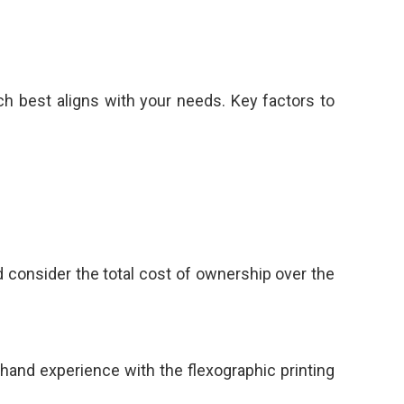
ch best aligns with your needs. Key factors to
nd consider the total cost of ownership over the
thand experience with the flexographic printing