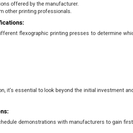
ons offered by the manufacturer.
 other printing professionals.
ications:
fferent flexographic printing presses to determine whi
n, it's essential to look beyond the initial investment a
ns:
schedule demonstrations with manufacturers to gain firs