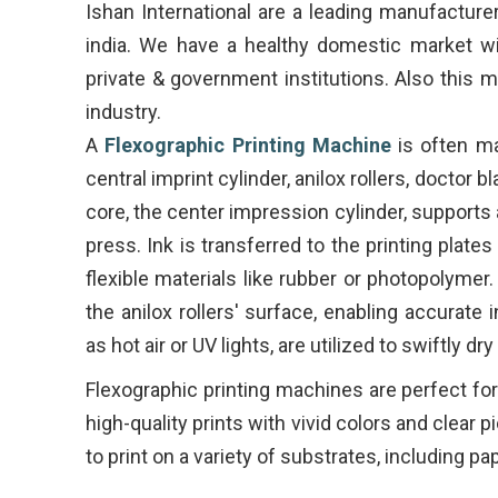
Ishan International are a leading manufacture
india. We have a healthy domestic market wi
private & government institutions. Also this m
industry.
A
Flexographic Printing Machine
is often m
central imprint cylinder, anilox rollers, doctor 
core, the center impression cylinder, supports
press. Ink is transferred to the printing plate
flexible materials like rubber or photopolymer.
the anilox rollers' surface, enabling accurate
as hot air or UV lights, are utilized to swiftly dr
Flexographic printing machines are perfect fo
high-quality prints with vivid colors and clear 
to print on a variety of substrates, including pape