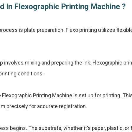
d in Flexographic Printing Machine ?
process is plate preparation. Flexo printing utilizes flexib
 involves mixing and preparing the ink. Flexographic print
rinting conditions.
e Flexographic Printing Machine is set up for printing. Th
em precisely for accurate registration.
ess begins. The substrate, whether it's paper, plastic, or 