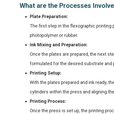
What are the Processes Involve
Plate Preparation:
The first step in the flexographic printing 
photopolymer or rubber.
Ink Mixing and Preparation:
Once the plates are prepared, the next step
formulated for the desired substrate and p
Printing Setup:
With the plates prepared and ink ready, th
cylinders within the press and aligning th
Printing Process:
Once the press is set up, the printing proc